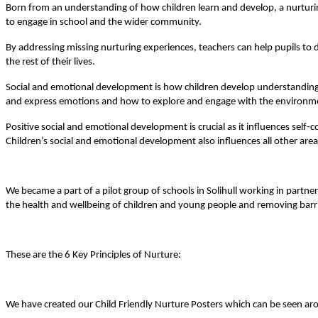
Born from an understanding of how children learn and develop, a nurturing
to engage in school and the wider community.
By addressing missing nurturing experiences, teachers can help pupils to de
the rest of their lives.
Social and emotional development is how children develop understanding o
and express emotions and how to explore and engage with the environm
Positive social and emotional development is crucial as it influences self
Children’s social and emotional development also influences all other ar
We became a part of a pilot group of schools in Solihull working in part
the health and wellbeing of children and young people and removing barri
These are the 6 Key Principles of Nurture:
We have created our Child Friendly Nurture Posters which can be seen a