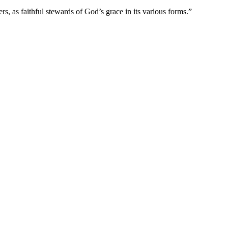
s, as faithful stewards of God’s grace in its various forms.”