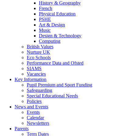
History & Geography
French
Physical Education
PSHE
Art & Design
Music
Design & Technology
Computing
British Values
Nurture UK
Eco Schools
Performance Data and Ofsted
SIAMS
Vacancies
Key Information
Pupil Premium and Sport Funding
Safeguarding
Special Educational Needs
Policies
News and Events
Events
Calendar
Newsletters
Parents
Term Dates