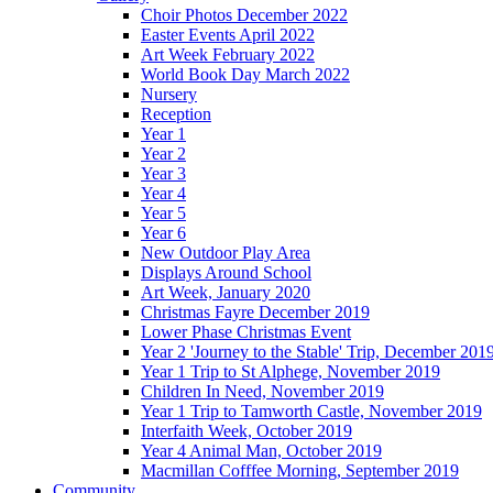
Choir Photos December 2022
Easter Events April 2022
Art Week February 2022
World Book Day March 2022
Nursery
Reception
Year 1
Year 2
Year 3
Year 4
Year 5
Year 6
New Outdoor Play Area
Displays Around School
Art Week, January 2020
Christmas Fayre December 2019
Lower Phase Christmas Event
Year 2 'Journey to the Stable' Trip, December 201
Year 1 Trip to St Alphege, November 2019
Children In Need, November 2019
Year 1 Trip to Tamworth Castle, November 2019
Interfaith Week, October 2019
Year 4 Animal Man, October 2019
Macmillan Cofffee Morning, September 2019
Community