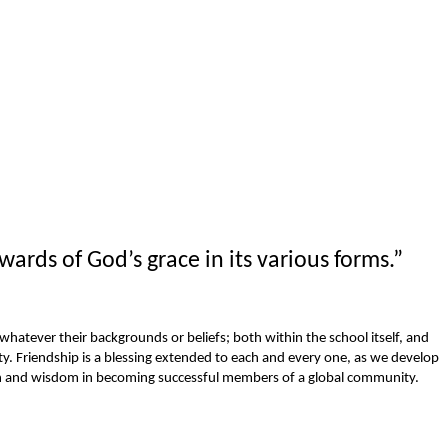
wards of God’s grace in its various forms.”
, whatever their backgrounds or beliefs; both within the school itself, and
 Friendship is a blessing extended to each and every one, as we develop
ion and wisdom in becoming successful members of a global community.