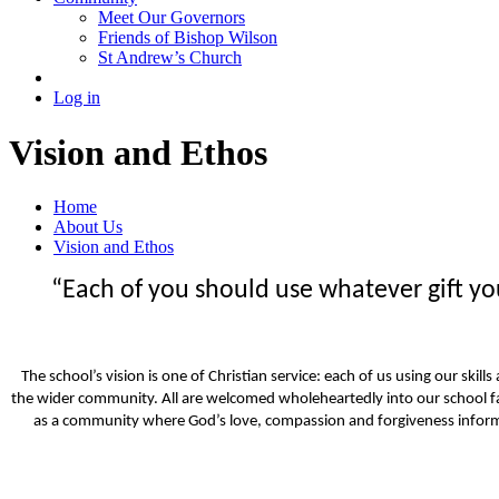
Meet Our Governors
Friends of Bishop Wilson
St Andrew’s Church
Log in
Vision and Ethos
Home
About Us
Vision and Ethos
“Each of you should use whatever gift you 
The school’s vision is one of Christian service: each of us using our skil
the wider community. All are welcomed wholeheartedly into our school f
as a community where God’s love, compassion and forgiveness inform 