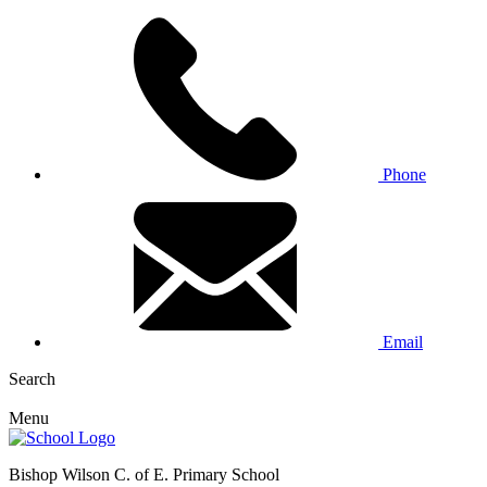
Phone
Email
Search
Menu
Bishop Wilson C. of E. Primary School