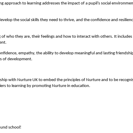
 approach to learning addresses the impact of a pupil’s social environment 
velop the social skills they need to thrive, and the confidence and resilienc
f who they are, their feelings and how to interact with others. It include
ent.
-confidence, empathy, the ability to develop meaningful and lasting friendsh
eas of development.
nership with Nurture UK to embed the principles of Nurture and to be recogn
ers to learning by promoting Nurture in education.
round school!