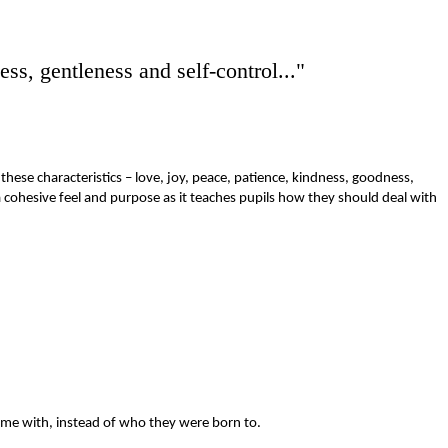
lness, gentleness and
self-control..."
these characteristics – love, joy, peace, patience, kindness, goodness,
 a cohesive feel and purpose as it teaches pupils how they should deal with
ime with, instead of who they were born to.