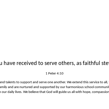
have received to serve others, as faithful ste
1 Peter 4:10
ls and talents to support and serve one another. We extend this service to all
amily and are nurtured and supported by our harmonious school community.
our daily lives. We believe that God will guide us all with hope, compass