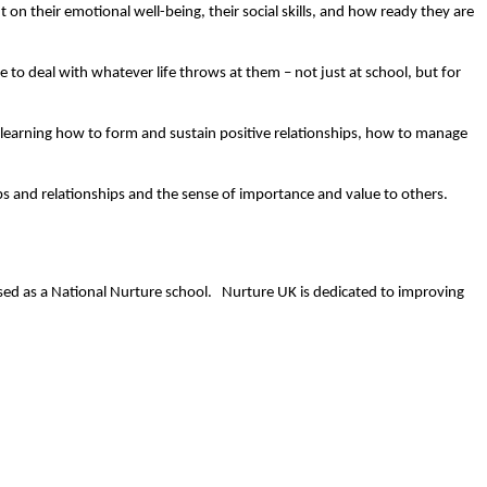
on their emotional well-being, their social skills, and how ready they are
e to deal with whatever life throws at them – not just at school, but for
s learning how to form and sustain positive relationships, how to manage
ips and relationships and the sense of importance and value to others.
ised as a National Nurture school. Nurture UK is dedicated to improving