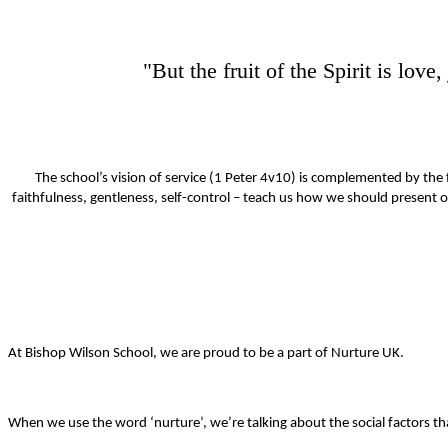
"But the fruit of the Spirit is lov
The school’s vision of service (1 Peter 4v10) is complemented by the f
faithfulness, gentleness, self-control – teach us how we should present ou
At Bishop Wilson School, we are proud to be a part of Nurture UK.
When we use the word ‘nurture’, we’re talking about the social factors 