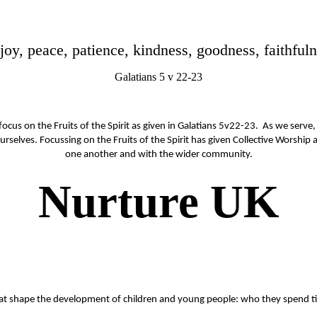
e, joy, peace, patience, kindness, goodness, faithfu
Galatians 5 v 22-23
ocus on the Fruits of the Spirit as given in Galatians 5v22-23. As we serve, 
rselves. Focussing on the Fruits of the Spirit has given Collective Worship
one another and with the wider community.
Nurture UK
that shape the development of children and young people: who they spend t