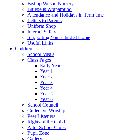
Bishop Wilson Nursery
Bluebells Wraparound
Attendance and Holidays in Term time
Letters to Parents
Uniform Shop
Internet Safety
Supporting Your Child at Home
Useful Links
Children
School Meals
Class Pages
Early Years
Year 1
Year 2
Year 3
Year 4
Year 5
Year 6
School Council
Collective Worship
Peer Listeners
Rights of the Child
After School Clubs
Pupil Zone
Gallery