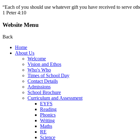
“Each of you should use whatever gift you have received to serve other
1 Peter 4:10
Website Menu
Back
Home
About Us
Welcome
Vision and Ethos
Who's Who
Times of School Day
Contact Details
Admissions
School Brochure
Curriculum and Assessment
EYFS
Reading
Phonics
Writing
Maths
RE
Science