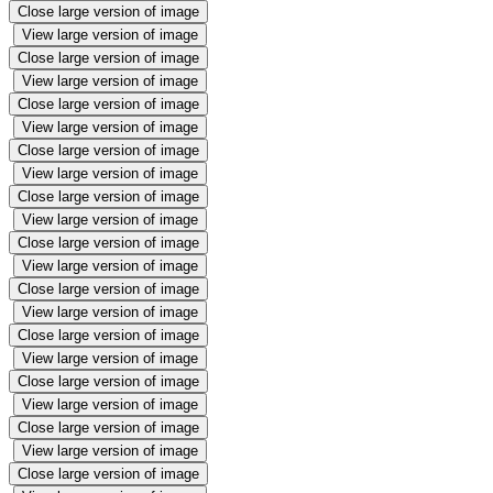
Close large version of image
View large version of image
Close large version of image
View large version of image
Close large version of image
View large version of image
Close large version of image
View large version of image
Close large version of image
View large version of image
Close large version of image
View large version of image
Close large version of image
View large version of image
Close large version of image
View large version of image
Close large version of image
View large version of image
Close large version of image
View large version of image
Close large version of image