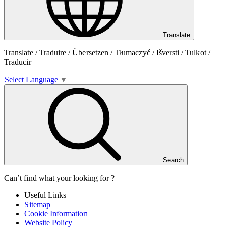
Translate
Translate / Traduire / Übersetzen / Tłumaczyć / Išversti / Tulkot /
Traducir
Select Language
▼
Search
Can’t find what your looking for ?
Useful Links
Sitemap
Cookie Information
Website Policy