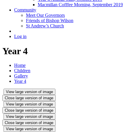
Macmillan Cofffee Morning, September 2019
Community
Meet Our Governors
Friends of Bishop Wilson
St Andrew’s Church
Log in
Year 4
Home
Children
Gallery
Year 4
View large version of image
Close large version of image
View large version of image
Close large version of image
View large version of image
Close large version of image
View large version of image