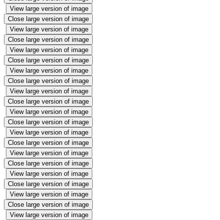
View large version of image
Close large version of image
View large version of image
Close large version of image
View large version of image
Close large version of image
View large version of image
Close large version of image
View large version of image
Close large version of image
View large version of image
Close large version of image
View large version of image
Close large version of image
View large version of image
Close large version of image
View large version of image
Close large version of image
View large version of image
Close large version of image
View large version of image