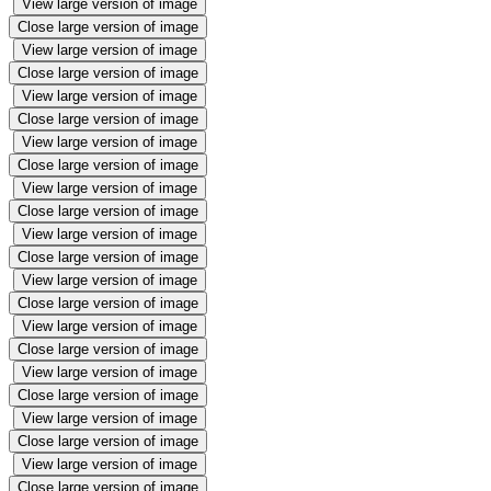
View large version of image
Close large version of image
View large version of image
Close large version of image
View large version of image
Close large version of image
View large version of image
Close large version of image
View large version of image
Close large version of image
View large version of image
Close large version of image
View large version of image
Close large version of image
View large version of image
Close large version of image
View large version of image
Close large version of image
View large version of image
Close large version of image
View large version of image
Close large version of image