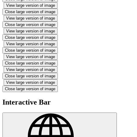
View large version of image
Close large version of image
View large version of image
Close large version of image
View large version of image
Close large version of image
View large version of image
Close large version of image
View large version of image
Close large version of image
View large version of image
Close large version of image
View large version of image
Close large version of image
Interactive Bar