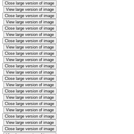
Close large version of image
View large version of image
Close large version of image
View large version of image
Close large version of image
View large version of image
Close large version of image
View large version of image
Close large version of image
View large version of image
Close large version of image
View large version of image
Close large version of image
View large version of image
Close large version of image
View large version of image
Close large version of image
View large version of image
Close large version of image
View large version of image
Close large version of image