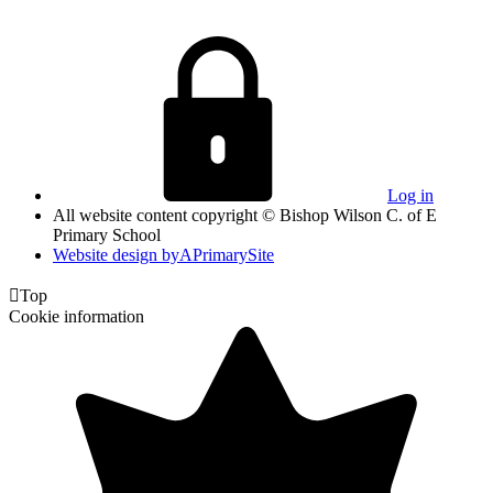
Log in
All website content copyright © Bishop Wilson C. of E
Primary School
Website design by
A
PrimarySite

Top
Cookie information