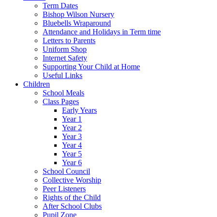
Term Dates
Bishop Wilson Nursery
Bluebells Wraparound
Attendance and Holidays in Term time
Letters to Parents
Uniform Shop
Internet Safety
Supporting Your Child at Home
Useful Links
Children
School Meals
Class Pages
Early Years
Year 1
Year 2
Year 3
Year 4
Year 5
Year 6
School Council
Collective Worship
Peer Listeners
Rights of the Child
After School Clubs
Pupil Zone