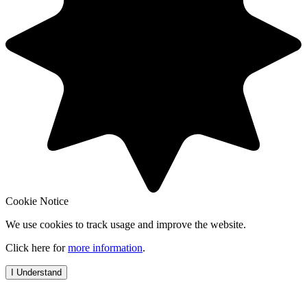
Cookie Notice
We use cookies to track usage and improve the website.
Click here for
more information
.
I Understand