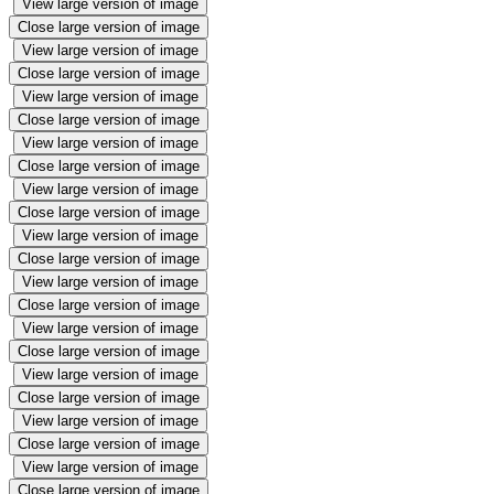
View large version of image
Close large version of image
View large version of image
Close large version of image
View large version of image
Close large version of image
View large version of image
Close large version of image
View large version of image
Close large version of image
View large version of image
Close large version of image
View large version of image
Close large version of image
View large version of image
Close large version of image
View large version of image
Close large version of image
View large version of image
Close large version of image
View large version of image
Close large version of image