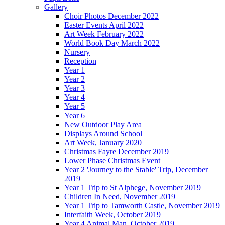
Gallery
Choir Photos December 2022
Easter Events April 2022
Art Week February 2022
World Book Day March 2022
Nursery
Reception
Year 1
Year 2
Year 3
Year 4
Year 5
Year 6
New Outdoor Play Area
Displays Around School
Art Week, January 2020
Christmas Fayre December 2019
Lower Phase Christmas Event
Year 2 'Journey to the Stable' Trip, December
2019
Year 1 Trip to St Alphege, November 2019
Children In Need, November 2019
Year 1 Trip to Tamworth Castle, November 2019
Interfaith Week, October 2019
Year 4 Animal Man, October 2019