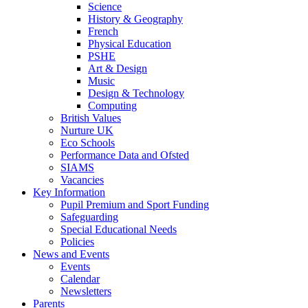
Science
History & Geography
French
Physical Education
PSHE
Art & Design
Music
Design & Technology
Computing
British Values
Nurture UK
Eco Schools
Performance Data and Ofsted
SIAMS
Vacancies
Key Information
Pupil Premium and Sport Funding
Safeguarding
Special Educational Needs
Policies
News and Events
Events
Calendar
Newsletters
Parents