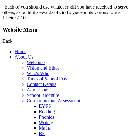
“Each of you should use whatever gift you have received to serve
others, as faithful stewards of God’s grace in its various forms.”
1 Peter 4:10
Website Menu
Back
Home
About Us
Welcome
Vision and Ethos
Who's Who
Times of School Day
Contact Details
Admissions
School Brochure
Curriculum and Assessment
EYFS
Reading
Phonics
Writing
Maths
RE