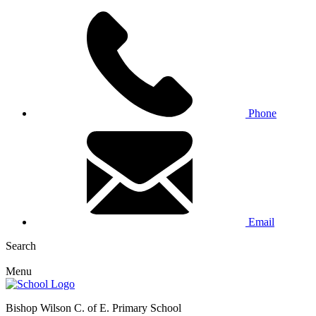
Phone
Email
Search
Menu
Bishop Wilson C. of E. Primary School