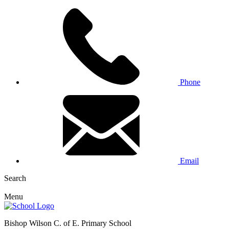
Phone
Email
Search
Menu
Bishop Wilson C. of E. Primary School