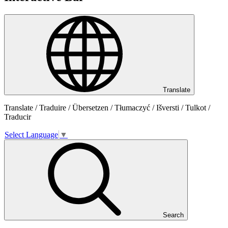
Translate
Translate / Traduire / Übersetzen / Tłumaczyć / Išversti / Tulkot /
Traducir
Select Language
▼
Search