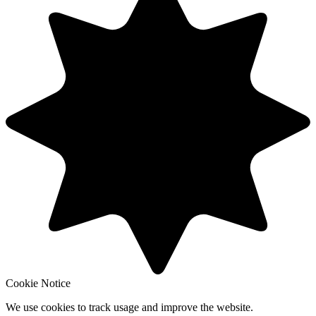
Cookie Notice
We use cookies to track usage and improve the website.