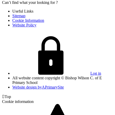
Can’t find what your looking for ?
Useful Links
Sitemap
Cookie Information
Website Policy
Log in
All website content copyright © Bishop Wilson C. of E
Primary School
Website design by
A
PrimarySite

Top
Cookie information