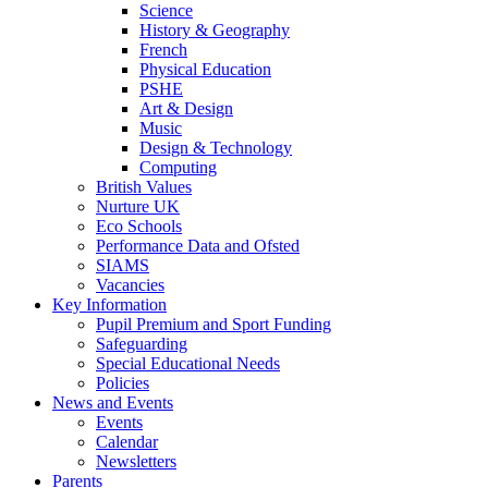
Science
History & Geography
French
Physical Education
PSHE
Art & Design
Music
Design & Technology
Computing
British Values
Nurture UK
Eco Schools
Performance Data and Ofsted
SIAMS
Vacancies
Key Information
Pupil Premium and Sport Funding
Safeguarding
Special Educational Needs
Policies
News and Events
Events
Calendar
Newsletters
Parents