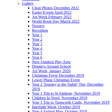
Gallery
Choir Photos December 2022
Easter Events April 2022
Art Week February 2022
World Book Day March 2022
Nursery
Reception
Year 1
Year 2
Year 3
Year 4
Year 5
Year 6
New Outdoor Play Area
Displays Around School
Art Week, January 2020
Christmas Fayre December 2019
Lower Phase Christmas Event
Year 2 'Journey to the Stable' Trip, December
2019
Year 1 Trip to St Alphege, November 2019
Children In Need, November 2019
Year 1 Trip to Tamworth Castle, November 2019
Interfaith Week, October 2019
Year 4 Animal Man, October 2019