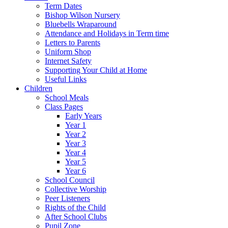
Term Dates
Bishop Wilson Nursery
Bluebells Wraparound
Attendance and Holidays in Term time
Letters to Parents
Uniform Shop
Internet Safety
Supporting Your Child at Home
Useful Links
Children
School Meals
Class Pages
Early Years
Year 1
Year 2
Year 3
Year 4
Year 5
Year 6
School Council
Collective Worship
Peer Listeners
Rights of the Child
After School Clubs
Pupil Zone