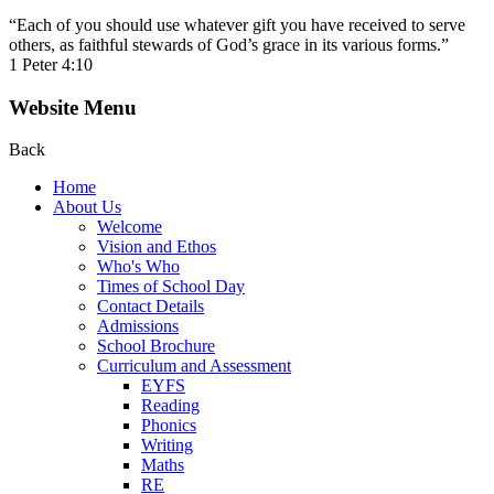
“Each of you should use whatever gift you have received to serve
others, as faithful stewards of God’s grace in its various forms.”
1 Peter 4:10
Website Menu
Back
Home
About Us
Welcome
Vision and Ethos
Who's Who
Times of School Day
Contact Details
Admissions
School Brochure
Curriculum and Assessment
EYFS
Reading
Phonics
Writing
Maths
RE