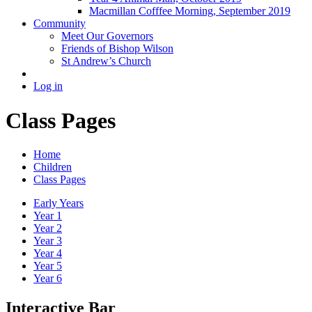
Macmillan Cofffee Morning, September 2019
Community
Meet Our Governors
Friends of Bishop Wilson
St Andrew’s Church
Log in
Class Pages
Home
Children
Class Pages
Early Years
Year 1
Year 2
Year 3
Year 4
Year 5
Year 6
Interactive Bar