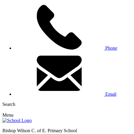
Phone
Email
Search
Menu
Bishop Wilson C. of E. Primary School