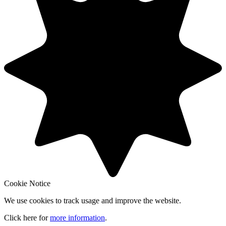
Cookie Notice
We use cookies to track usage and improve the website.
Click here for
more information
.