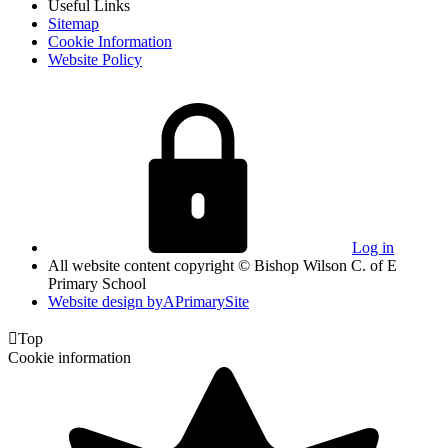
Useful Links
Sitemap
Cookie Information
Website Policy
Log in
All website content copyright © Bishop Wilson C. of E
Primary School
Website design by
A
PrimarySite

Top
Cookie information