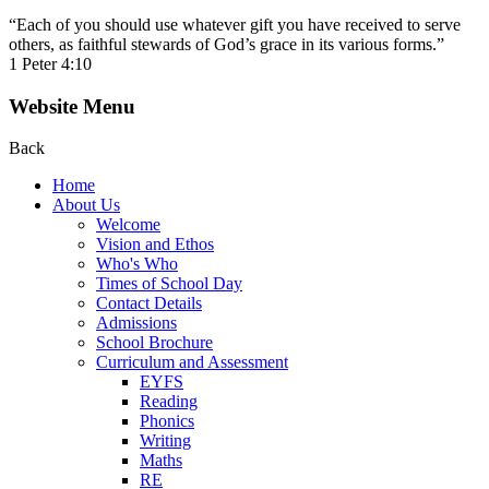
“Each of you should use whatever gift you have received to serve
others, as faithful stewards of God’s grace in its various forms.”
1 Peter 4:10
Website Menu
Back
Home
About Us
Welcome
Vision and Ethos
Who's Who
Times of School Day
Contact Details
Admissions
School Brochure
Curriculum and Assessment
EYFS
Reading
Phonics
Writing
Maths
RE