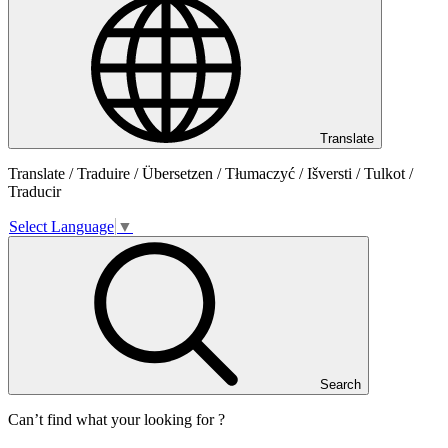
Translate
Translate / Traduire / Übersetzen / Tłumaczyć / Išversti / Tulkot /
Traducir
Select Language
▼
Search
Can’t find what your looking for ?