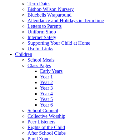
Term Dates
Bishop Wilson Nursery
Bluebells Wraparound
Attendance and Holidays in Term time
Letters to Parents
Uniform Shop
Internet Safety
Supporting Your Child at Home
Useful Links
Children
School Meals
Class Pages
Early Years
Year 1
Year 2
Year 3
Year 4
Year 5
Year 6
School Council
Collective Worship
Peer Listeners
Rights of the Child
After School Clubs
Pupil Zone