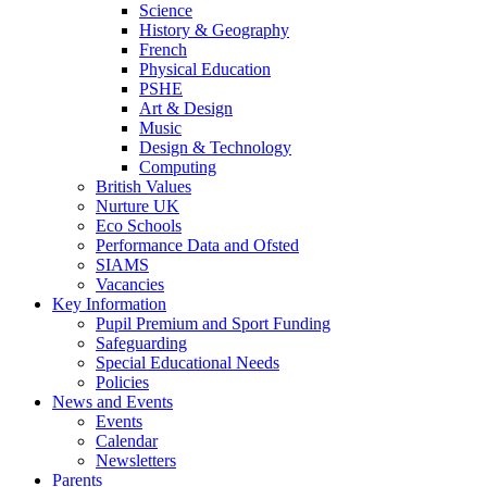
Science
History & Geography
French
Physical Education
PSHE
Art & Design
Music
Design & Technology
Computing
British Values
Nurture UK
Eco Schools
Performance Data and Ofsted
SIAMS
Vacancies
Key Information
Pupil Premium and Sport Funding
Safeguarding
Special Educational Needs
Policies
News and Events
Events
Calendar
Newsletters
Parents