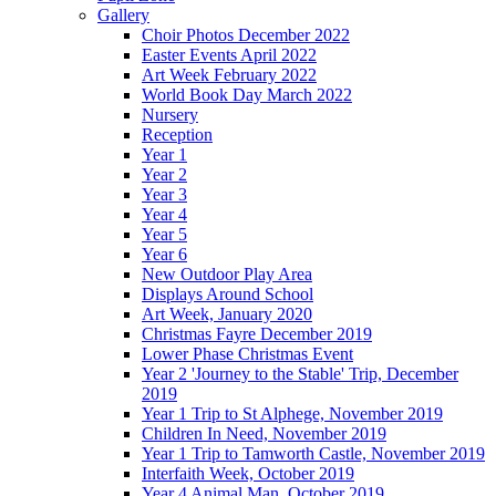
Gallery
Choir Photos December 2022
Easter Events April 2022
Art Week February 2022
World Book Day March 2022
Nursery
Reception
Year 1
Year 2
Year 3
Year 4
Year 5
Year 6
New Outdoor Play Area
Displays Around School
Art Week, January 2020
Christmas Fayre December 2019
Lower Phase Christmas Event
Year 2 'Journey to the Stable' Trip, December
2019
Year 1 Trip to St Alphege, November 2019
Children In Need, November 2019
Year 1 Trip to Tamworth Castle, November 2019
Interfaith Week, October 2019
Year 4 Animal Man, October 2019