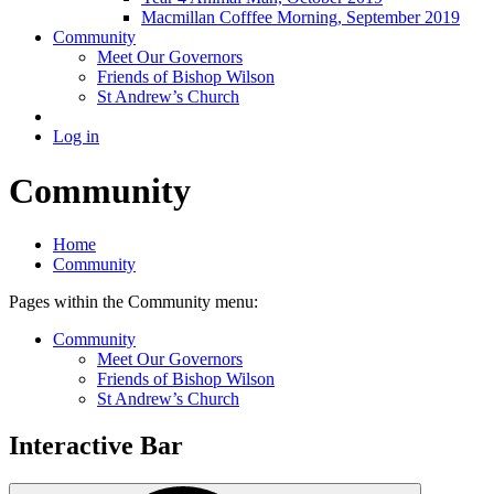
Macmillan Cofffee Morning, September 2019
Community
Meet Our Governors
Friends of Bishop Wilson
St Andrew’s Church
Log in
Community
Home
Community
Pages within the Community menu:
Community
Meet Our Governors
Friends of Bishop Wilson
St Andrew’s Church
Interactive Bar