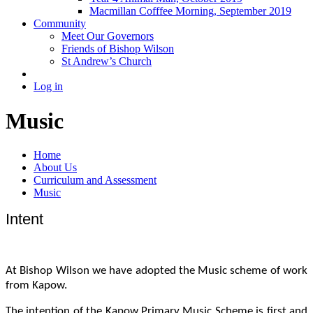
Macmillan Cofffee Morning, September 2019
Community
Meet Our Governors
Friends of Bishop Wilson
St Andrew’s Church
Log in
Music
Home
About Us
Curriculum and Assessment
Music
Intent
At Bishop Wilson we have adopted the Music scheme of work
from Kapow.
The intention of the Kapow Primary Music Scheme is first and