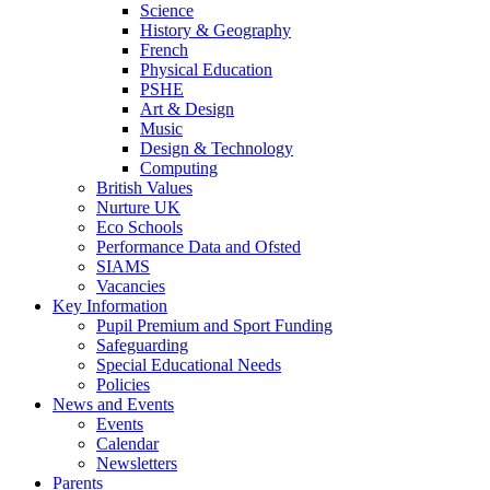
Science
History & Geography
French
Physical Education
PSHE
Art & Design
Music
Design & Technology
Computing
British Values
Nurture UK
Eco Schools
Performance Data and Ofsted
SIAMS
Vacancies
Key Information
Pupil Premium and Sport Funding
Safeguarding
Special Educational Needs
Policies
News and Events
Events
Calendar
Newsletters
Parents