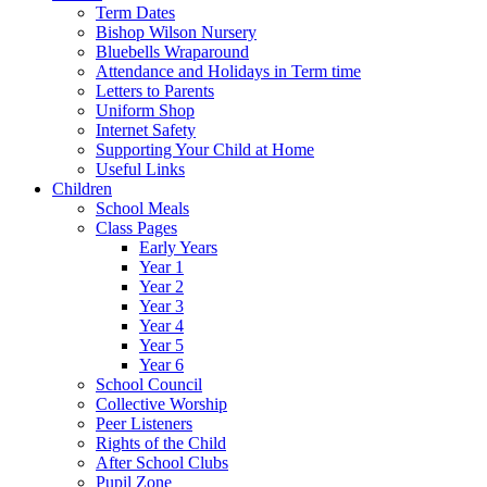
Term Dates
Bishop Wilson Nursery
Bluebells Wraparound
Attendance and Holidays in Term time
Letters to Parents
Uniform Shop
Internet Safety
Supporting Your Child at Home
Useful Links
Children
School Meals
Class Pages
Early Years
Year 1
Year 2
Year 3
Year 4
Year 5
Year 6
School Council
Collective Worship
Peer Listeners
Rights of the Child
After School Clubs
Pupil Zone