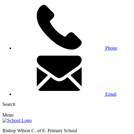
Phone
Email
Search
Menu
Bishop Wilson C. of E. Primary School