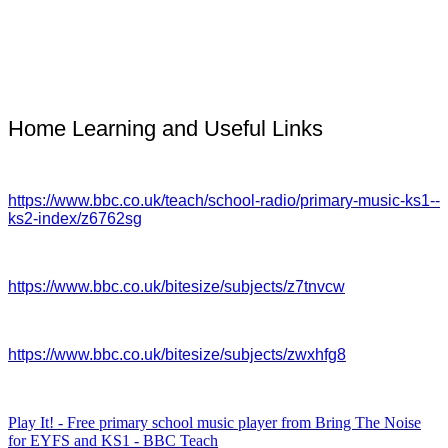
Home Learning and Useful Links
https://www.bbc.co.uk/teach/school-radio/primary-music-ks1--
ks2-index/z6762sg
https://www.bbc.co.uk/bitesize/subjects/z7tnvcw
https://www.bbc.co.uk/bitesize/subjects/zwxhfg8
Play It! - Free primary school music player from Bring The Noise
for EYFS and KS1 - BBC Teach