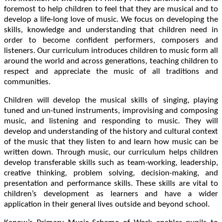
foremost to help children to feel that they are musical and to
develop a life-long love of music. We focus on developing the
skills, knowledge and understanding that children need in
order to become confident performers, composers and
listeners. Our curriculum introduces children to music form all
around the world and across generations, teaching children to
respect and appreciate the music of all traditions and
communities.
Children will develop the musical skills of singing, playing
tuned and un-tuned instruments, improvising and composing
music, and listening and responding to music. They will
develop and understanding of the history and cultural context
of the music that they listen to and learn how music can be
written down. Through music, our curriculum helps children
develop transferable skills such as team-working, leadership,
creative thinking, problem solving, decision-making, and
presentation and performance skills. These skills are vital to
children’s development as learners and have a wider
application in their general lives outside and beyond school.