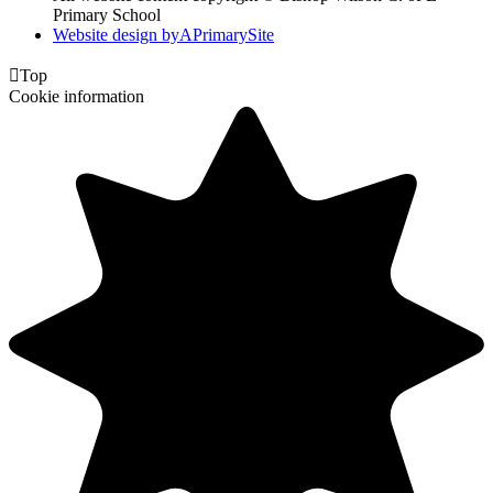
Primary School
Website design by
A
PrimarySite

Top
Cookie information