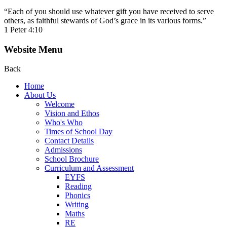
“Each of you should use whatever gift you have received to serve
others, as faithful stewards of God’s grace in its various forms.”
1 Peter 4:10
Website Menu
Back
Home
About Us
Welcome
Vision and Ethos
Who's Who
Times of School Day
Contact Details
Admissions
School Brochure
Curriculum and Assessment
EYFS
Reading
Phonics
Writing
Maths
RE