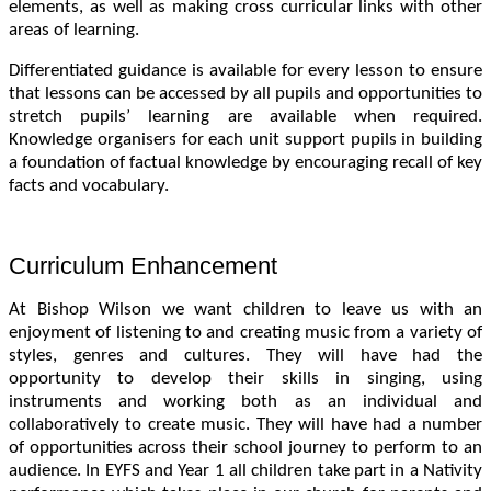
elements, as well as making cross curricular links with other
areas of learning.
Differentiated guidance is available for every lesson to ensure
that lessons can be accessed by all pupils and opportunities to
stretch pupils’ learning are available when required.
Knowledge organisers for each unit support pupils in building
a foundation of factual knowledge by encouraging recall of key
facts and vocabulary.
Curriculum Enhancement
At Bishop Wilson we want children to leave us with an
enjoyment of listening to and creating music from a variety of
styles, genres and cultures. They will have had the
opportunity to develop their skills in singing, using
instruments and working both as an individual and
collaboratively to create music. They will have had a number
of opportunities across their school journey to perform to an
audience. In EYFS and Year 1 all children take part in a Nativity