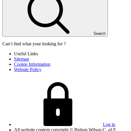
Search
Can’t find what your looking for ?
Useful Links
Sitemap
Cookie Information
Website Policy
Log in
All website content copyright © Bishop Wilson C. of E