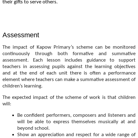
their gifts to serve others.
Assessment
The impact of Kapow Primary’s scheme can be monitored
continuously through both formative and summative
assessment. Each lesson includes guidance to support
teachers in assessing pupils against the learning objectives
and at the end of each unit there is often a performance
element where teachers can make a summative assessment of
children’s learning.
The expected impact of the scheme of work is that children
will:
Be confident performers, composers and listeners and
will be able to express themselves musically at and
beyond school.
Show an appreciation and respect for a wide range of