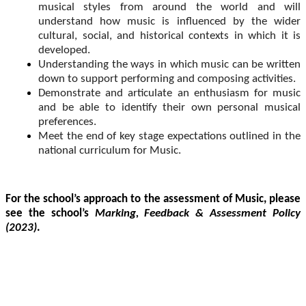
musical styles from around the world and will
understand how music is influenced by the wider
cultural, social, and historical contexts in which it is
developed.
Understanding the ways in which music can be written
down to support performing and composing activities.
Demonstrate and articulate an enthusiasm for music
and be able to identify their own personal musical
preferences.
Meet the end of key stage expectations outlined in the
national curriculum for Music.
For the school’s approach to the assessment of Music, please
see the school’s
Marking, Feedback & Assessment Policy
(2023)
.