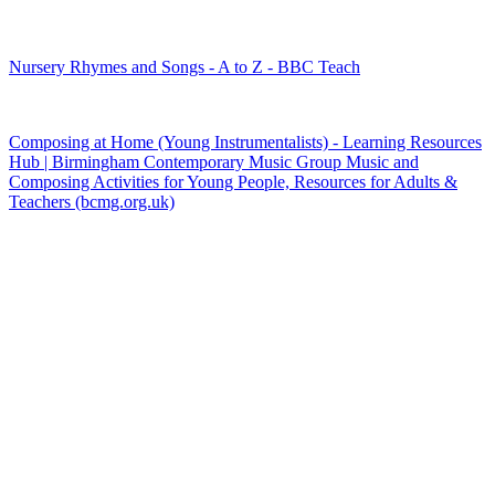
Nursery Rhymes and Songs - A to Z - BBC Teach
Composing at Home (Young Instrumentalists) ‐ Learning Resources
Hub | Birmingham Contemporary Music Group Music and
Composing Activities for Young People, Resources for Adults &
Teachers (bcmg.org.uk)