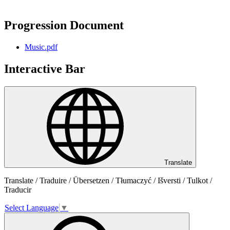
Progression Document
Music.pdf
Interactive Bar
Translate
Translate / Traduire / Übersetzen / Tłumaczyć / Išversti / Tulkot /
Traducir
Select Language
▼