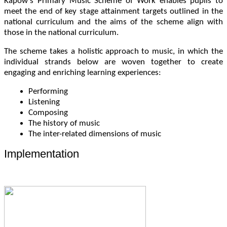
Kapow’s Primary Music Scheme of Work enables pupils to
meet the end of key stage attainment targets outlined in the
national curriculum and the aims of the scheme align with
those in the national curriculum.
The scheme takes a holistic approach to music, in which the
individual strands below are woven together to create
engaging and enriching learning experiences:
Performing
Listening
Composing
The history of music
The inter-related dimensions of music
Implementation