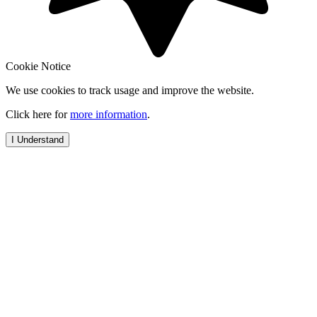
Cookie Notice
We use cookies to track usage and improve the website.
Click here for
more information
.
I Understand