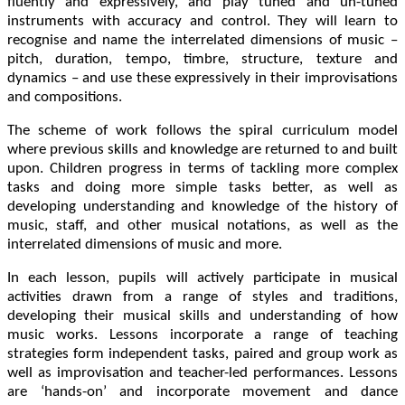
fluently and expressively, and play tuned and un-tuned
instruments with accuracy and control. They will learn to
recognise and name the interrelated dimensions of music –
pitch, duration, tempo, timbre, structure, texture and
dynamics – and use these expressively in their improvisations
and compositions.
The scheme of work follows the spiral curriculum model
where previous skills and knowledge are returned to and built
upon. Children progress in terms of tackling more complex
tasks and doing more simple tasks better, as well as
developing understanding and knowledge of the history of
music, staff, and other musical notations, as well as the
interrelated dimensions of music and more.
In each lesson, pupils will actively participate in musical
activities drawn from a range of styles and traditions,
developing their musical skills and understanding of how
music works. Lessons incorporate a range of teaching
strategies form independent tasks, paired and group work as
well as improvisation and teacher-led performances. Lessons
are ‘hands-on’ and incorporate movement and dance