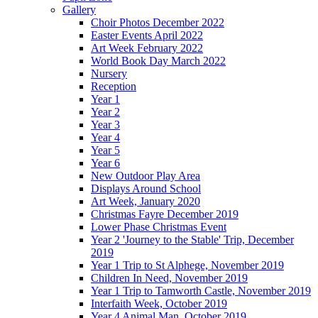
Gallery
Choir Photos December 2022
Easter Events April 2022
Art Week February 2022
World Book Day March 2022
Nursery
Reception
Year 1
Year 2
Year 3
Year 4
Year 5
Year 6
New Outdoor Play Area
Displays Around School
Art Week, January 2020
Christmas Fayre December 2019
Lower Phase Christmas Event
Year 2 'Journey to the Stable' Trip, December
2019
Year 1 Trip to St Alphege, November 2019
Children In Need, November 2019
Year 1 Trip to Tamworth Castle, November 2019
Interfaith Week, October 2019
Year 4 Animal Man, October 2019