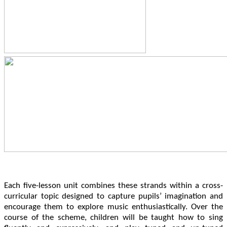
Each five-lesson unit combines these strands within a cross-
curricular topic designed to capture pupils’ imagination and
encourage them to explore music enthusiastically. Over the
course of the scheme, children will be taught how to sing