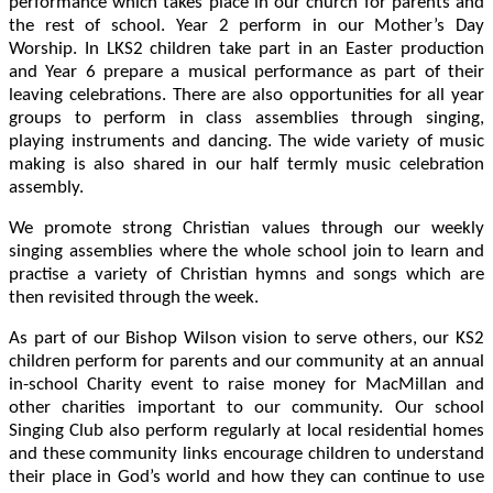
performance which takes place in our church for parents and
the rest of school. Year 2 perform in our Mother’s Day
Worship. In LKS2 children take part in an Easter production
and Year 6 prepare a musical performance as part of their
leaving celebrations. There are also opportunities for all year
groups to perform in class assemblies through singing,
playing instruments and dancing. The wide variety of music
making is also shared in our half termly music celebration
assembly.
We promote strong Christian values through our weekly
singing assemblies where the whole school join to learn and
practise a variety of Christian hymns and songs which are
then revisited through the week.
As part of our Bishop Wilson vision to serve others, our KS2
children perform for parents and our community at an annual
in-school Charity event to raise money for MacMillan and
other charities important to our community. Our school
Singing Club also perform regularly at local residential homes
and these community links encourage children to understand
their place in God’s world and how they can continue to use