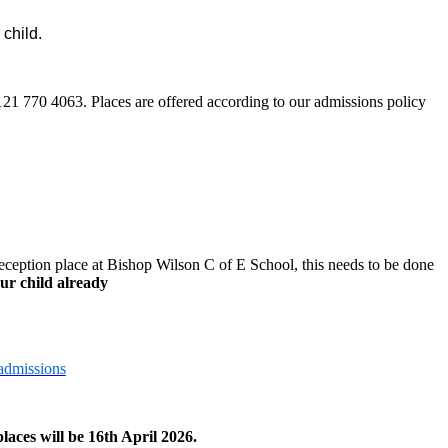
 child.
0121 770 4063.
Places are offered according to our admissions policy
eception place at Bishop Wilson C of E School, this needs to be done
ur child already
admissions
laces will be 16th April 2026.