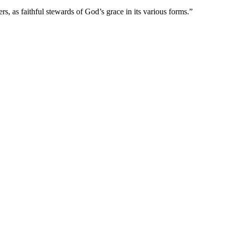
s, as faithful stewards of God’s grace in its various forms.”