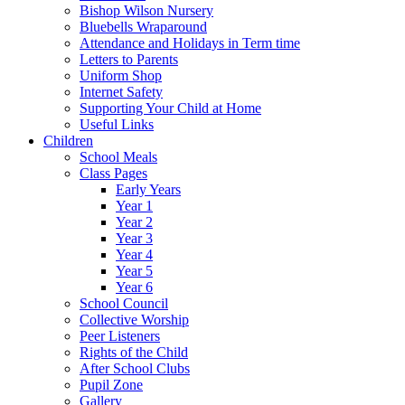
Bishop Wilson Nursery
Bluebells Wraparound
Attendance and Holidays in Term time
Letters to Parents
Uniform Shop
Internet Safety
Supporting Your Child at Home
Useful Links
Children
School Meals
Class Pages
Early Years
Year 1
Year 2
Year 3
Year 4
Year 5
Year 6
School Council
Collective Worship
Peer Listeners
Rights of the Child
After School Clubs
Pupil Zone
Gallery