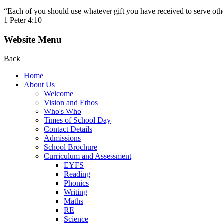
“Each of you should use whatever gift you have received to serve other
1 Peter 4:10
Website Menu
Back
Home
About Us
Welcome
Vision and Ethos
Who's Who
Times of School Day
Contact Details
Admissions
School Brochure
Curriculum and Assessment
EYFS
Reading
Phonics
Writing
Maths
RE
Science