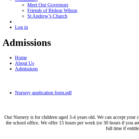
Meet Our Governors
Friends of Bishop Wilson
St Andrew’s Church
Log in
Admissions
Home
About Us
Admissions
Nursery application form.pdf
Our Nursery is for children aged 3-4 years old. We can accept your ch
the school office. We offer 15 hours per week (or 30 hours if you a
full time if enti