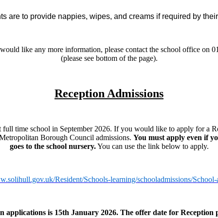
s are to provide nappies, wipes, and creams if required by their
r would like any more information, please contact the school office on 
(please see bottom of the page).
Reception Admissions
ull time school in September 2026. If you would like to apply for a R
 Metropolitan Borough Council admissions.
You must apply even if yo
goes to the school nursery.
You can use the link below to apply.
ww.solihull.gov.uk/Resident/Schools-learning/schooladmissions/School-
n applications is 15th January 2026. The offer date for Reception p