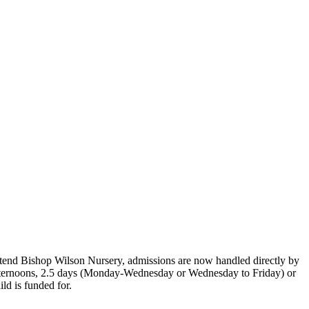
o attend Bishop Wilson Nursery, admissions are now handled directly by
s, afternoons, 2.5 days (Monday-Wednesday or Wednesday to Friday) or
ild is funded for.