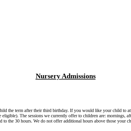
Nursery Admissions
ild the term after their third birthday. If you would like your child t
re eligible). The sessions we currently offer to children are: morning
tled to the 30 hours. We do not offer additional hours above those your ch