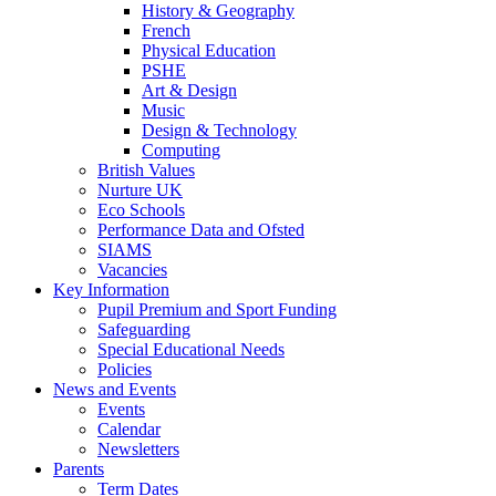
History & Geography
French
Physical Education
PSHE
Art & Design
Music
Design & Technology
Computing
British Values
Nurture UK
Eco Schools
Performance Data and Ofsted
SIAMS
Vacancies
Key Information
Pupil Premium and Sport Funding
Safeguarding
Special Educational Needs
Policies
News and Events
Events
Calendar
Newsletters
Parents
Term Dates