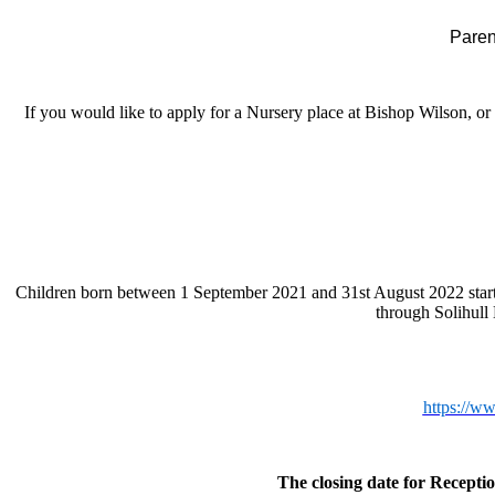
Parent
If you would like to apply for a Nursery place at Bishop Wilson, o
Children born between 1 September 2021 and 31st August 2022 start f
through Solihull
https://w
The closing date for Receptio