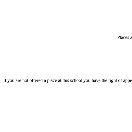
Places a
If you are not offered a place at this school you have the right of app