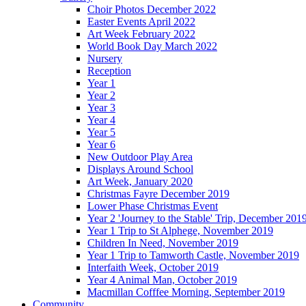
Choir Photos December 2022
Easter Events April 2022
Art Week February 2022
World Book Day March 2022
Nursery
Reception
Year 1
Year 2
Year 3
Year 4
Year 5
Year 6
New Outdoor Play Area
Displays Around School
Art Week, January 2020
Christmas Fayre December 2019
Lower Phase Christmas Event
Year 2 'Journey to the Stable' Trip, December 201
Year 1 Trip to St Alphege, November 2019
Children In Need, November 2019
Year 1 Trip to Tamworth Castle, November 2019
Interfaith Week, October 2019
Year 4 Animal Man, October 2019
Macmillan Cofffee Morning, September 2019
Community