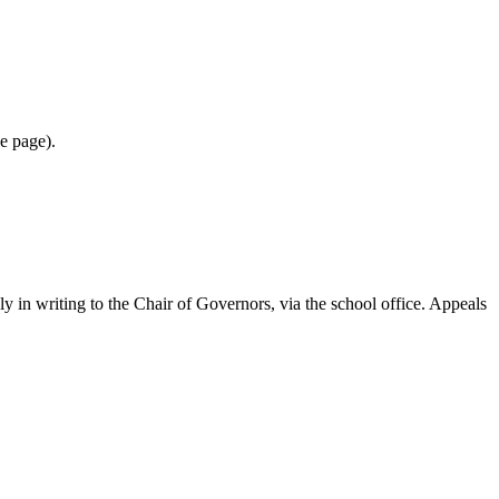
he page).
ply in writing to the Chair of Governors, via the school office. Appeals