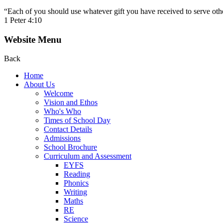
“Each of you should use whatever gift you have received to serve other
1 Peter 4:10
Website Menu
Back
Home
About Us
Welcome
Vision and Ethos
Who's Who
Times of School Day
Contact Details
Admissions
School Brochure
Curriculum and Assessment
EYFS
Reading
Phonics
Writing
Maths
RE
Science