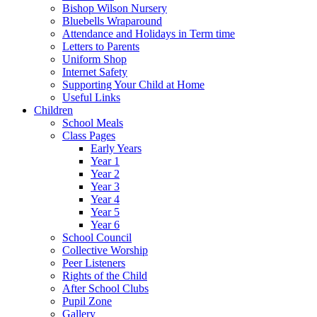
Bishop Wilson Nursery
Bluebells Wraparound
Attendance and Holidays in Term time
Letters to Parents
Uniform Shop
Internet Safety
Supporting Your Child at Home
Useful Links
Children
School Meals
Class Pages
Early Years
Year 1
Year 2
Year 3
Year 4
Year 5
Year 6
School Council
Collective Worship
Peer Listeners
Rights of the Child
After School Clubs
Pupil Zone
Gallery