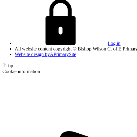
Log in
All website content copyright © Bishop Wilson C. of E Primar
Website design by
A
PrimarySite

Top
Cookie information