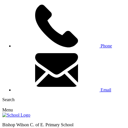
Phone
Email
Search
Menu
Bishop Wilson C. of E. Primary School