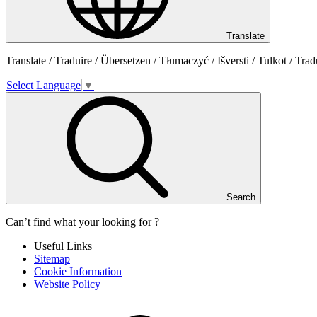
Translate
Translate / Traduire / Übersetzen / Tłumaczyć / Išversti / Tulkot / Trad
Select Language
▼
Search
Can’t find what your looking for ?
Useful Links
Sitemap
Cookie Information
Website Policy