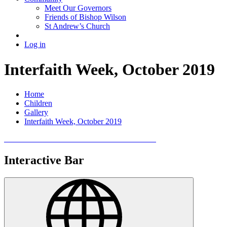
Meet Our Governors
Friends of Bishop Wilson
St Andrew’s Church
Log in
Interfaith Week, October 2019
Home
Children
Gallery
Interfaith Week, October 2019
Interactive Bar