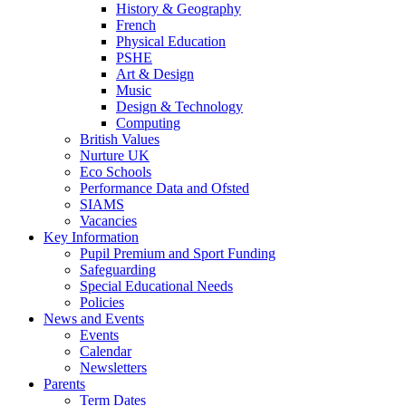
History & Geography
French
Physical Education
PSHE
Art & Design
Music
Design & Technology
Computing
British Values
Nurture UK
Eco Schools
Performance Data and Ofsted
SIAMS
Vacancies
Key Information
Pupil Premium and Sport Funding
Safeguarding
Special Educational Needs
Policies
News and Events
Events
Calendar
Newsletters
Parents
Term Dates