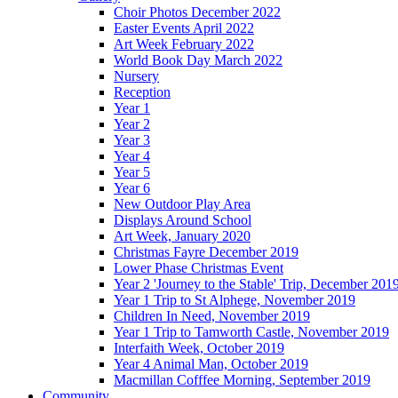
Choir Photos December 2022
Easter Events April 2022
Art Week February 2022
World Book Day March 2022
Nursery
Reception
Year 1
Year 2
Year 3
Year 4
Year 5
Year 6
New Outdoor Play Area
Displays Around School
Art Week, January 2020
Christmas Fayre December 2019
Lower Phase Christmas Event
Year 2 'Journey to the Stable' Trip, December 201
Year 1 Trip to St Alphege, November 2019
Children In Need, November 2019
Year 1 Trip to Tamworth Castle, November 2019
Interfaith Week, October 2019
Year 4 Animal Man, October 2019
Macmillan Cofffee Morning, September 2019
Community