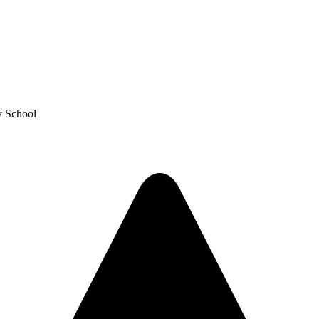
y School