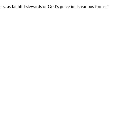
s, as faithful stewards of God’s grace in its various forms.”